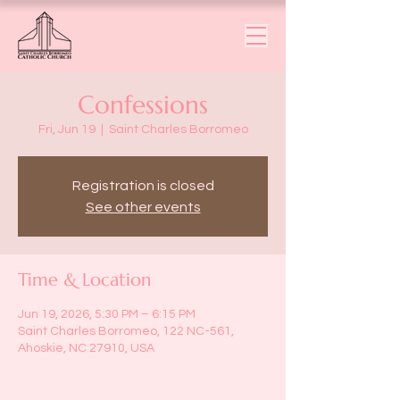
Confessions
Fri, Jun 19
  |  
Saint Charles Borromeo
Registration is closed
See other events
Time & Location
Jun 19, 2026, 5:30 PM – 6:15 PM
Saint Charles Borromeo, 122 NC-561,
Ahoskie, NC 27910, USA