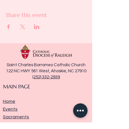
Share this event
Saint Charles Borromeo Catholic Church
122 NC HWY 561 West, Ahoskie, NC 27910
(252) 332-2939
MAIN PAGE
Home
Events
Sacraments
Ministries