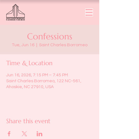
Confessions
Tue, Jun 16
  |  
Saint Charles Borromeo
Time & Location
Jun 16, 2026, 7:15 PM – 7:45 PM
Saint Charles Borromeo, 122 NC-561,
Ahoskie, NC 27910, USA
Share this event