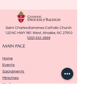
Saint Charles Borromeo Catholic Church
122 NC HWY 561 West, Ahoskie, NC 27910
(252) 332-2939
MAIN PAGE
Home
Events
Sacraments
Ministries
Media
Parish History
Donate
Contact Us