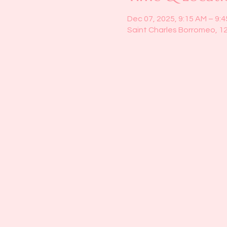
Dec 07, 2025, 9:15 AM – 9:
Saint Charles Borromeo, 1