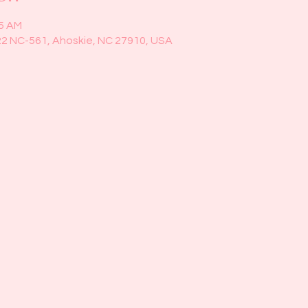
45 AM
22 NC-561, Ahoskie, NC 27910, USA