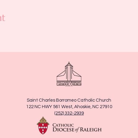
nt
Saint Charles Borromeo Catholic Church
122 NC HWY 561 West, Ahoskie, NC 27910
(252) 332-2939