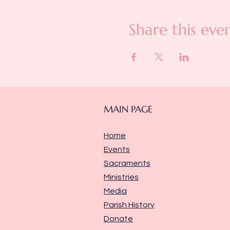
Share this eve
MAIN PAGE
Home
Events
Sacraments
Ministries
Media
Parish History
Donate