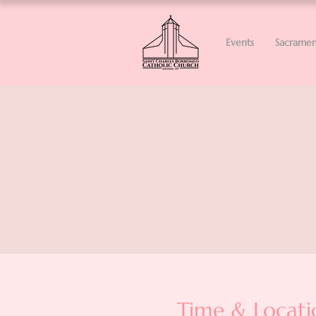
Events
Sacramen
Time & Locati