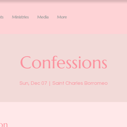
ts
Ministries
Media
More
Confessions
Sun, Dec 07
  |  
Saint Charles Borromeo
on