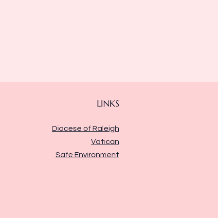
LINKS
Diocese of Raleigh
Vatican
Safe Environment