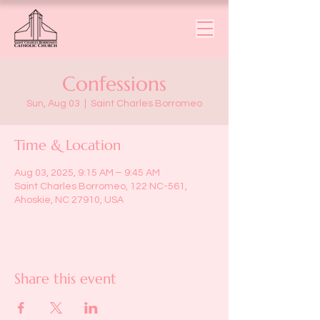
Confessions
Sun, Aug 03
  |  
Saint Charles Borromeo
Time & Location
Aug 03, 2025, 9:15 AM – 9:45 AM
Saint Charles Borromeo, 122 NC-561,
Ahoskie, NC 27910, USA
Share this event