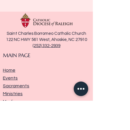
Saint Charles Borromeo Catholic Church
122 NC HWY 561 West, Ahoskie, NC 27910
(252) 332-2939
MAIN PAGE
Home
Events
Sacraments
Ministries
Media
Parish History
Donate
Contact Us