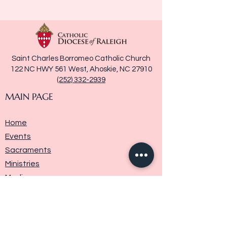
Saint Charles Borromeo Catholic Church
122 NC HWY 561 West, Ahoskie, NC 27910
(252) 332-2939
MAIN PAGE
Home
Events
Sacraments
Ministries
Media
Parish History
Donate
Contact Us