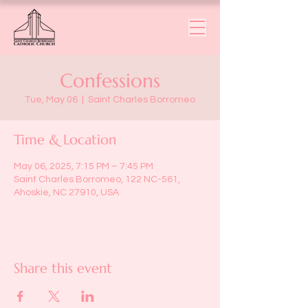
Confessions
Tue, May 06
  |  
Saint Charles Borromeo
Time & Location
May 06, 2025, 7:15 PM – 7:45 PM
Saint Charles Borromeo, 122 NC-561,
Ahoskie, NC 27910, USA
Share this event