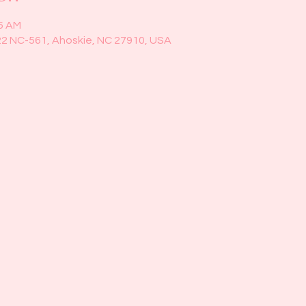
45 AM
22 NC-561, Ahoskie, NC 27910, USA