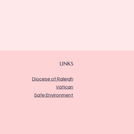
LINKS
Diocese of Raleigh
Vatican
Safe Environment