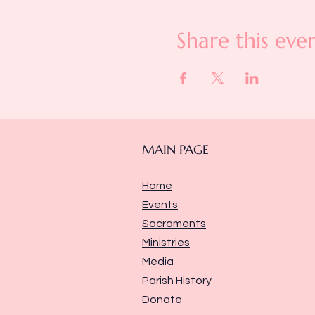
Share this eve
MAIN PAGE
Home
Events
Sacraments
Ministries
Media
Parish History
Donate