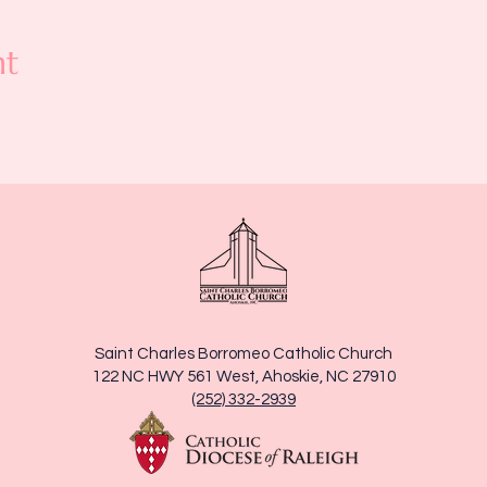
nt
Saint Charles Borromeo Catholic Church
122 NC HWY 561 West, Ahoskie, NC 27910
(252) 332-2939