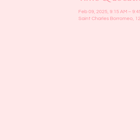
Feb 09, 2025, 9:15 AM – 9:
Saint Charles Borromeo, 1