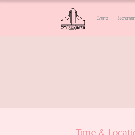
Events
Sacramen
Time & Locati