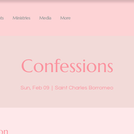
ts
Ministries
Media
More
Confessions
Sun, Feb 09
  |  
Saint Charles Borromeo
on