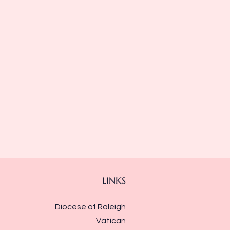
LINKS
Diocese of Raleigh
Vatican