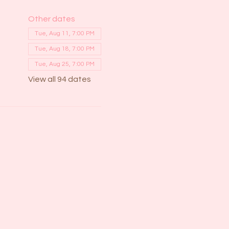
Other dates
Tue, Aug 11, 7:00 PM
Tue, Aug 18, 7:00 PM
Tue, Aug 25, 7:00 PM
View all 94 dates