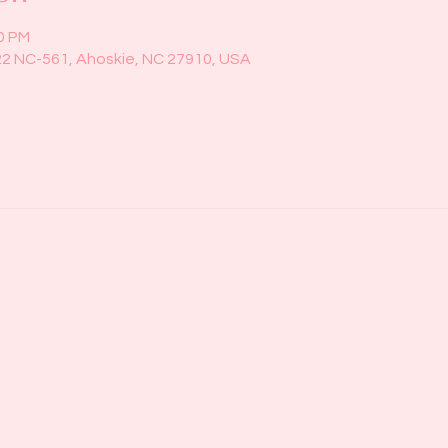
00 PM
22 NC-561, Ahoskie, NC 27910, USA