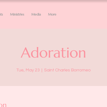
ts
Ministries
Media
More
Adoration
Tue, May 23
  |  
Saint Charles Borromeo
on