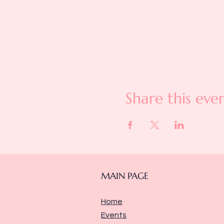
Share this eve
MAIN PAGE
Home
Events