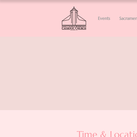
Events
Sacramen
Time & Locati