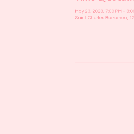
May 23, 2028, 7:00 PM – 8:
Saint Charles Borromeo, 1