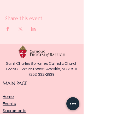
Share this event
Saint Charles Borromeo Catholic Church
122 NC HWY 561 West, Ahoskie, NC 27910
(252) 332-2939
MAIN PAGE
Home
Events
Sacraments