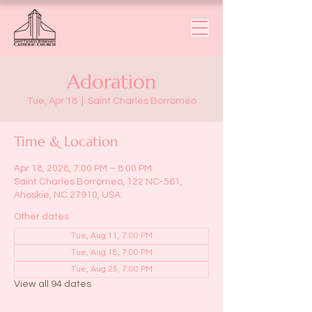
Adoration
Tue, Apr 18
  |  
Saint Charles Borromeo
Time & Location
Apr 18, 2028, 7:00 PM – 8:00 PM
Saint Charles Borromeo, 122 NC-561,
Ahoskie, NC 27910, USA
Other dates
Tue, Aug 11, 7:00 PM
Tue, Aug 18, 7:00 PM
Tue, Aug 25, 7:00 PM
View all 94 dates