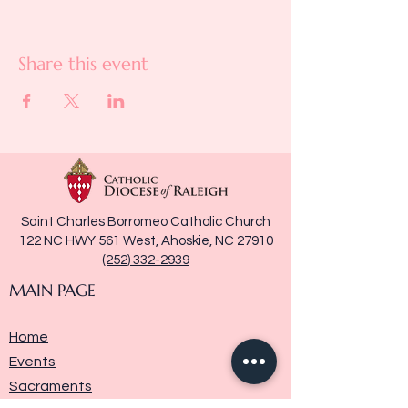
Share this event
Saint Charles Borromeo Catholic Church
122 NC HWY 561 West, Ahoskie, NC 27910
(252) 332-2939
MAIN PAGE
Home
Events
Sacraments