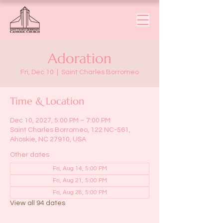
Adoration
Fri, Dec 10
  |  
Saint Charles Borromeo
Time & Location
Dec 10, 2027, 5:00 PM – 7:00 PM
Saint Charles Borromeo, 122 NC-561,
Ahoskie, NC 27910, USA
Other dates
Fri, Aug 14, 5:00 PM
Fri, Aug 21, 5:00 PM
Fri, Aug 28, 5:00 PM
View all 94 dates