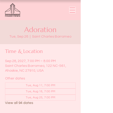
Adoration
Tue, Sep 28
  |  
Saint Charles Borromeo
Time & Location
Sep 28, 2027, 7:00 PM – 8:00 PM
Saint Charles Borromeo, 122 NC-561,
Ahoskie, NC 27910, USA
Other dates
Tue, Aug 11, 7:00 PM
Tue, Aug 18, 7:00 PM
Tue, Aug 25, 7:00 PM
View all 94 dates