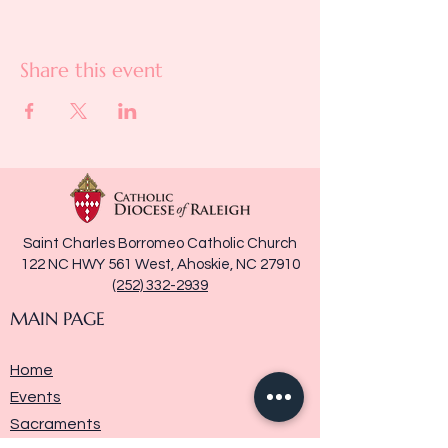
Share this event
Saint Charles Borromeo Catholic Church
122 NC HWY 561 West, Ahoskie, NC 27910
(252) 332-2939
MAIN PAGE
Home
Events
Sacraments