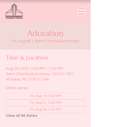
Adoration
Fri, Aug 06
  |  
Saint Charles Borromeo
Time & Location
Aug 06, 2027, 5:00 PM – 7:00 PM
Saint Charles Borromeo, 122 NC-561,
Ahoskie, NC 27910, USA
Other dates
Fri, Aug 14, 5:00 PM
Fri, Aug 21, 5:00 PM
Fri, Aug 28, 5:00 PM
View all 94 dates