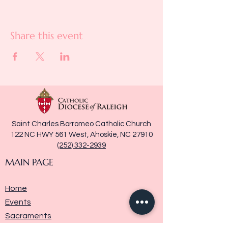
Share this event
Saint Charles Borromeo Catholic Church
122 NC HWY 561 West, Ahoskie, NC 27910
(252) 332-2939
MAIN PAGE
Home
Events
Sacraments