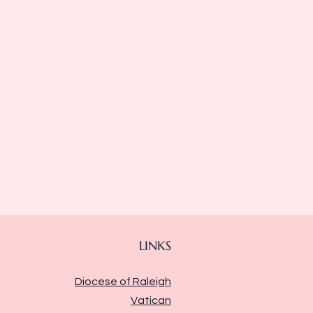
LINKS
Diocese of Raleigh
Vatican