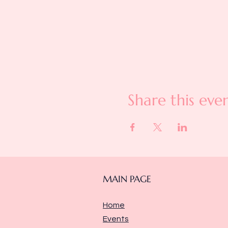
Share this eve
MAIN PAGE
Home
Events