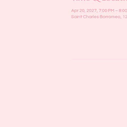
Apr 20, 2027, 7:00 PM – 8:0
Saint Charles Borromeo, 1