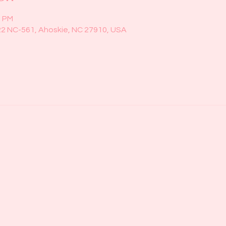
0 PM
22 NC-561, Ahoskie, NC 27910, USA