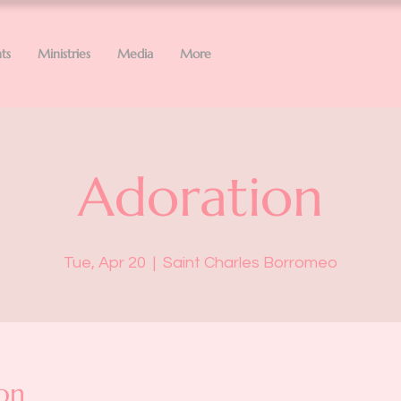
ts
Ministries
Media
More
Adoration
Tue, Apr 20
  |  
Saint Charles Borromeo
on