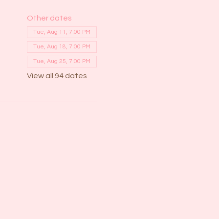
Other dates
Tue, Aug 11, 7:00 PM
Tue, Aug 18, 7:00 PM
Tue, Aug 25, 7:00 PM
View all 94 dates