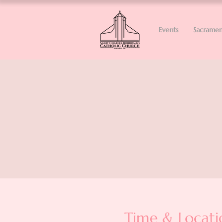
Events
Sacramen
Time & Locati