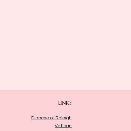
LINKS
Diocese of Raleigh
Vatican