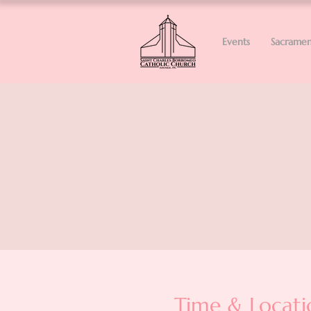
Events
Sacramen
Time & Locati