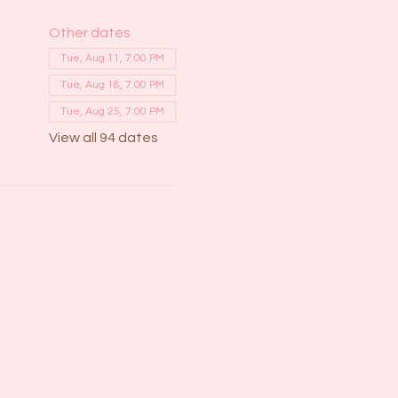
Other dates
Tue, Aug 11, 7:00 PM
Tue, Aug 18, 7:00 PM
Tue, Aug 25, 7:00 PM
View all 94 dates