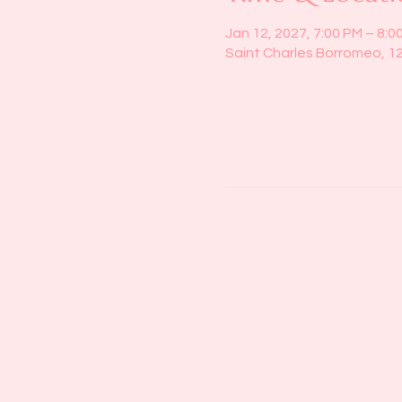
Jan 12, 2027, 7:00 PM – 8:0
Saint Charles Borromeo, 1