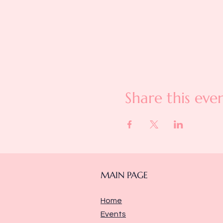
Share this eve
MAIN PAGE
Home
Events