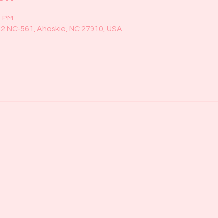
0 PM
22 NC-561, Ahoskie, NC 27910, USA