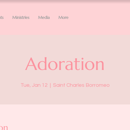
ts
Ministries
Media
More
Adoration
Tue, Jan 12
  |  
Saint Charles Borromeo
on