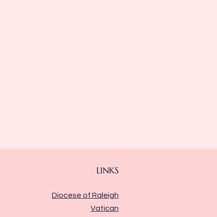
LINKS
Diocese of Raleigh
Vatican