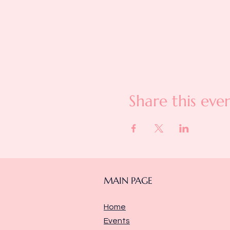
Share this eve
MAIN PAGE
Home
Events