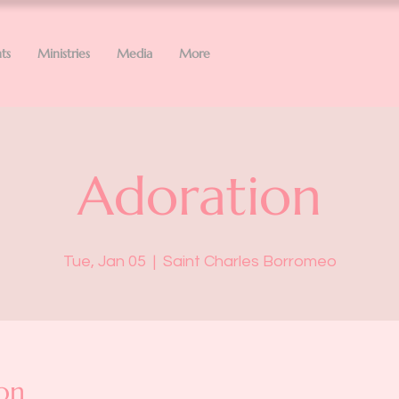
ts
Ministries
Media
More
Adoration
Tue, Jan 05
  |  
Saint Charles Borromeo
on