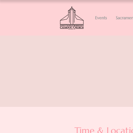
Events
Sacramen
Time & Locati