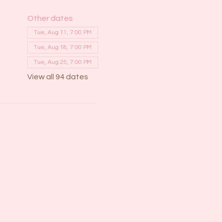
Other dates
Tue, Aug 11, 7:00 PM
Tue, Aug 18, 7:00 PM
Tue, Aug 25, 7:00 PM
View all 94 dates