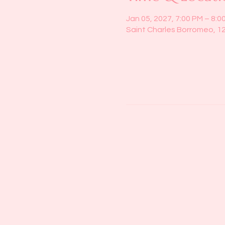
Jan 05, 2027, 7:00 PM – 8:0
Saint Charles Borromeo, 1