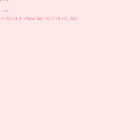
0 PM
22 NC-561, Ahoskie, NC 27910, USA