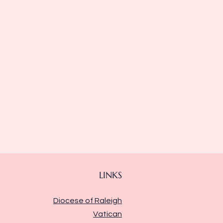
LINKS
Diocese of Raleigh
Vatican