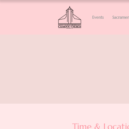
Events
Sacramen
Time & Locati