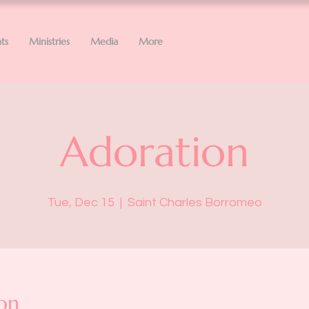
ts
Ministries
Media
More
Adoration
Tue, Dec 15
  |  
Saint Charles Borromeo
on