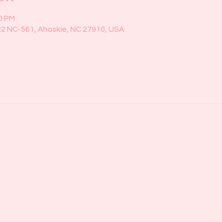
00 PM
22 NC-561, Ahoskie, NC 27910, USA