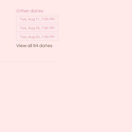
Other dates
Tue, Aug 11, 7:00 PM
Tue, Aug 18, 7:00 PM
Tue, Aug 25, 7:00 PM
View all 94 dates