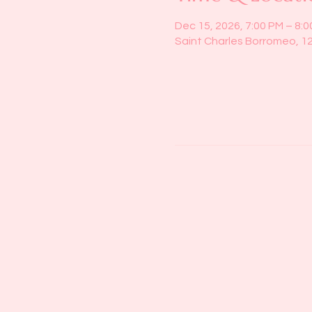
Dec 15, 2026, 7:00 PM – 8:
Saint Charles Borromeo, 1