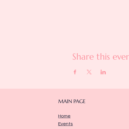
Share this eve
MAIN PAGE
Home
Events