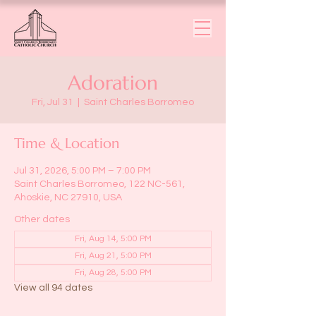
Adoration
Fri, Jul 31
  |  
Saint Charles Borromeo
Time & Location
Jul 31, 2026, 5:00 PM – 7:00 PM
Saint Charles Borromeo, 122 NC-561,
Ahoskie, NC 27910, USA
Other dates
Fri, Aug 14, 5:00 PM
Fri, Aug 21, 5:00 PM
Fri, Aug 28, 5:00 PM
View all 94 dates