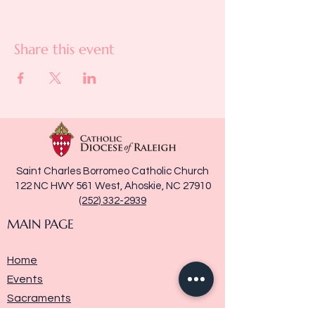
Share this event
Saint Charles Borromeo Catholic Church
122 NC HWY 561 West, Ahoskie, NC 27910
(252) 332-2939
MAIN PAGE
Home
Events
Sacraments