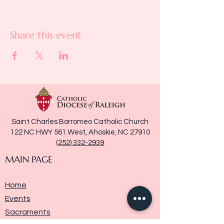
Share this event
Saint Charles Borromeo Catholic Church
122 NC HWY 561 West, Ahoskie, NC 27910
(252) 332-2939
MAIN PAGE
Home
Events
Sacraments