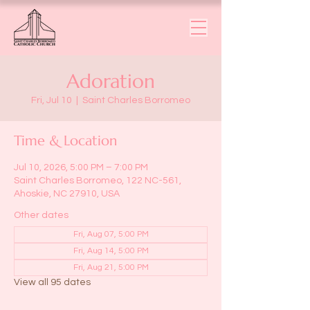
Adoration
Fri, Jul 10
  |  
Saint Charles Borromeo
Time & Location
Jul 10, 2026, 5:00 PM – 7:00 PM
Saint Charles Borromeo, 122 NC-561,
Ahoskie, NC 27910, USA
Other dates
Fri, Aug 07, 5:00 PM
Fri, Aug 14, 5:00 PM
Fri, Aug 21, 5:00 PM
View all 95 dates