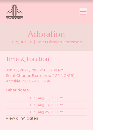
Adoration
Tue, Jun 16
  |  
Saint Charles Borromeo
Time & Location
Jun 16, 2026, 7:00 PM – 8:00 PM
Saint Charles Borromeo, 122 NC-561,
Ahoskie, NC 27910, USA
Other dates
Tue, Aug 11, 7:00 PM
Tue, Aug 18, 7:00 PM
Tue, Aug 25, 7:00 PM
View all 94 dates