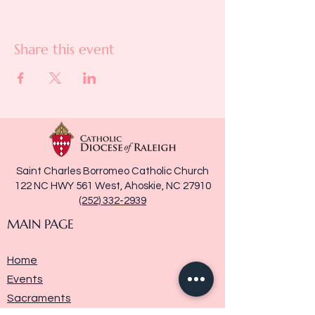
Share this event
Saint Charles Borromeo Catholic Church
122 NC HWY 561 West, Ahoskie, NC 27910
(252) 332-2939
MAIN PAGE
Home
Events
Sacraments