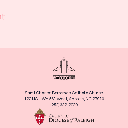
nt
Saint Charles Borromeo Catholic Church
122 NC HWY 561 West, Ahoskie, NC 27910
(252) 332-2939