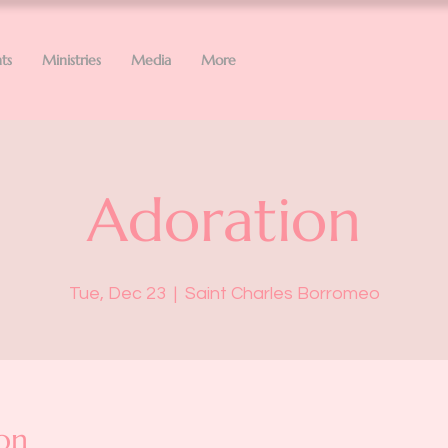
ts
Ministries
Media
More
Adoration
Tue, Dec 23
  |  
Saint Charles Borromeo
on