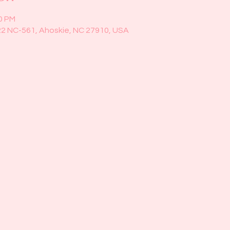
00 PM
22 NC-561, Ahoskie, NC 27910, USA