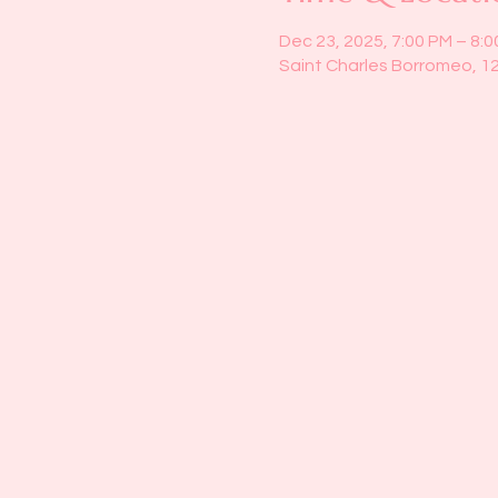
Dec 23, 2025, 7:00 PM – 8:
Saint Charles Borromeo, 1