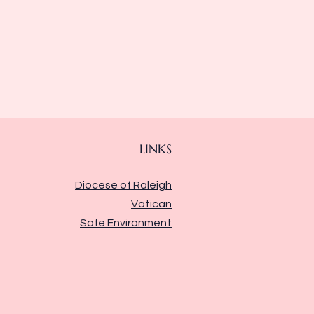
LINKS
Diocese of Raleigh
Vatican
Safe Environment