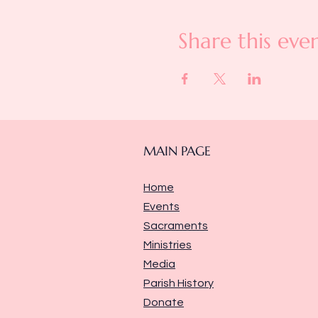
Share this eve
MAIN PAGE
Home
Events
Sacraments
Ministries
Media
Parish History
Donate