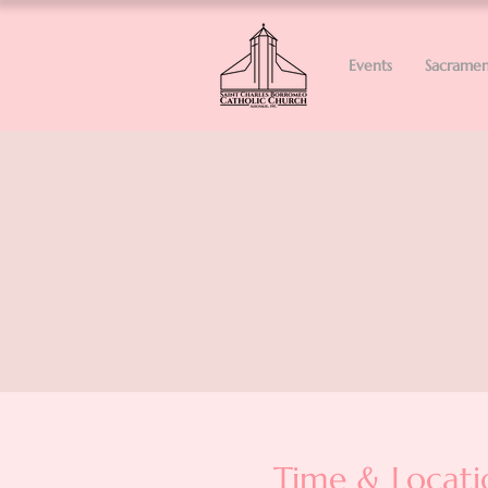
Events
Sacramen
Time & Locati