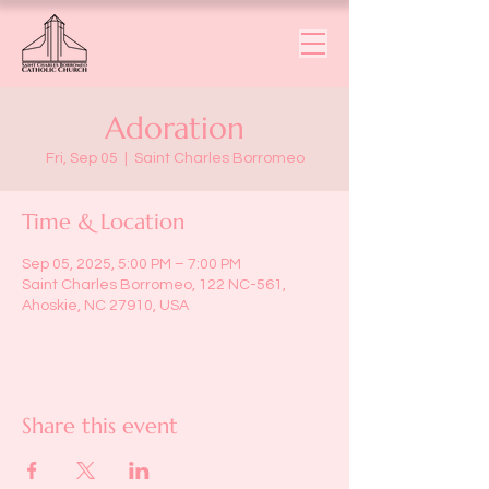
Adoration
Fri, Sep 05
  |  
Saint Charles Borromeo
Time & Location
Sep 05, 2025, 5:00 PM – 7:00 PM
Saint Charles Borromeo, 122 NC-561,
Ahoskie, NC 27910, USA
Share this event