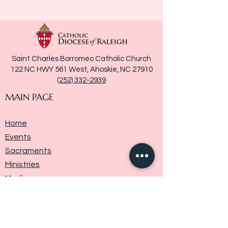
Saint Charles Borromeo Catholic Church
122 NC HWY 561 West, Ahoskie, NC 27910
(252) 332-2939
MAIN PAGE
Home
Events
Sacraments
Ministries
Media
Parish History
Donate
Contact Us