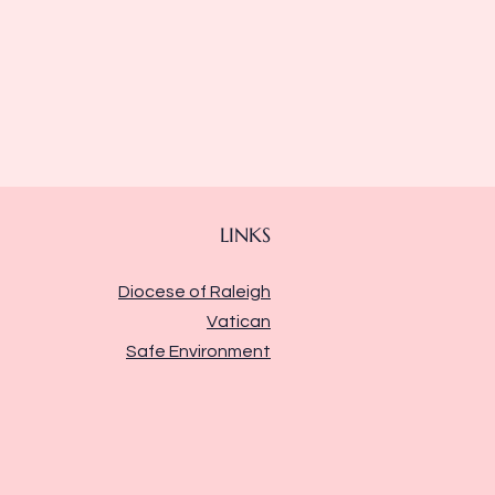
LINKS
Diocese of Raleigh
Vatican
Safe Environment