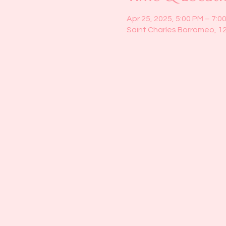
Apr 25, 2025, 5:00 PM – 7:0
Saint Charles Borromeo, 1