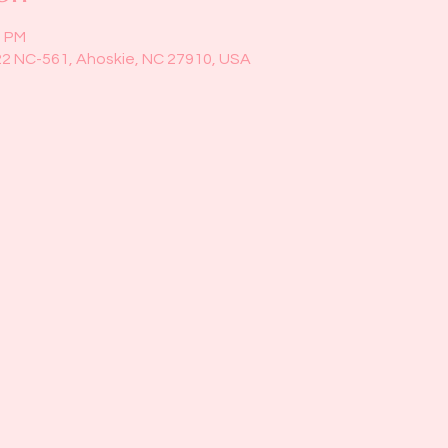
0 PM
22 NC-561, Ahoskie, NC 27910, USA