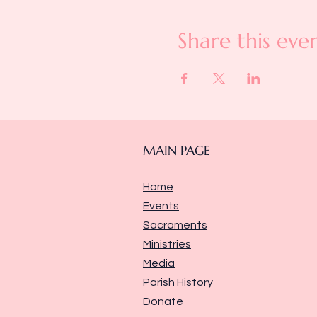
Share this eve
MAIN PAGE
Home
Events
Sacraments
Ministries
Media
Parish History
Donate