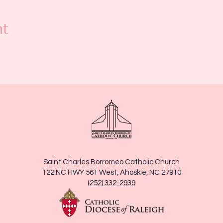
nt
Saint Charles Borromeo Catholic Church
122 NC HWY 561 West, Ahoskie, NC 27910
(252) 332-2939