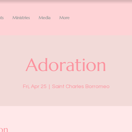
ts
Ministries
Media
More
Adoration
Fri, Apr 25
  |  
Saint Charles Borromeo
on