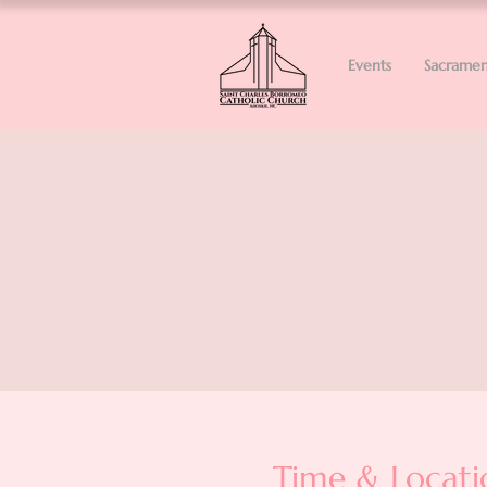
Events
Sacramen
Time & Locati