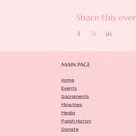
Share this eve
MAIN PAGE
Home
Events
Sacraments
Ministries
Media
Parish History
Donate