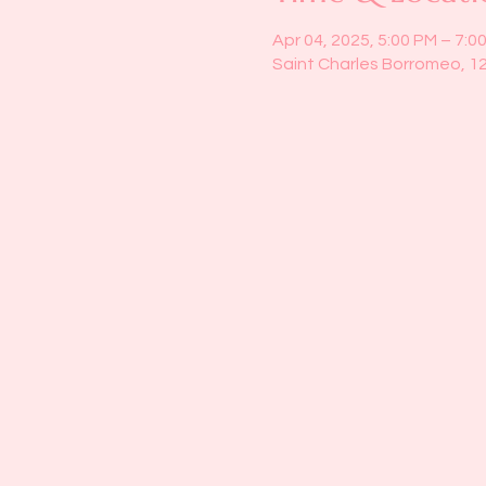
Apr 04, 2025, 5:00 PM – 7:0
Saint Charles Borromeo, 1