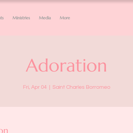
ts
Ministries
Media
More
Adoration
Fri, Apr 04
  |  
Saint Charles Borromeo
on