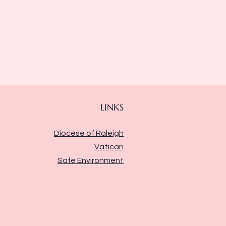
LINKS
Diocese of Raleigh
Vatican
Safe Environment