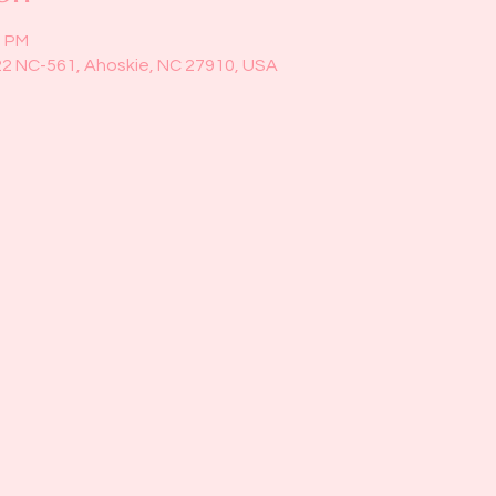
0 PM
22 NC-561, Ahoskie, NC 27910, USA