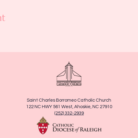
nt
Saint Charles Borromeo Catholic Church
122 NC HWY 561 West, Ahoskie, NC 27910
(252) 332-2939