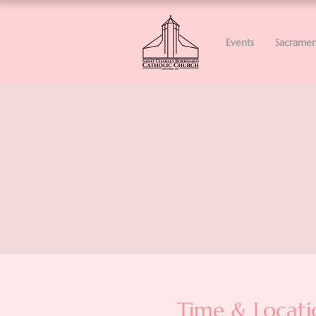
Events
Sacramen
Time & Locati