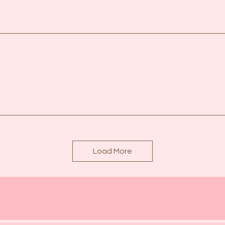
Load More
See Our Events