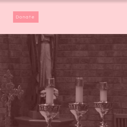
Donate