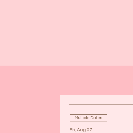
Multiple Dates
Fri, Aug 07