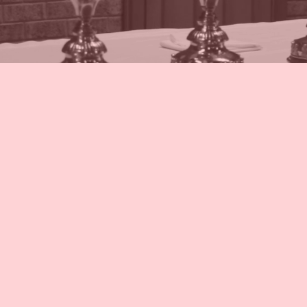
Schedule
Adorat
Confess