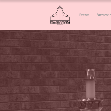
Events
Sacramen