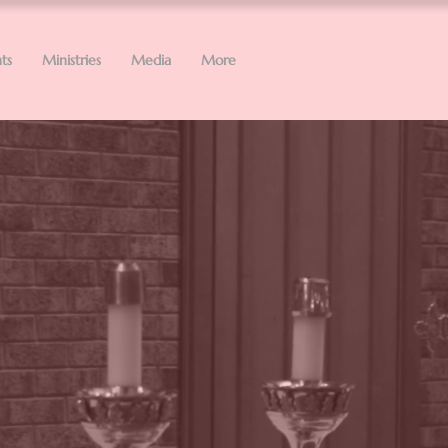
ts
Ministries
Media
More