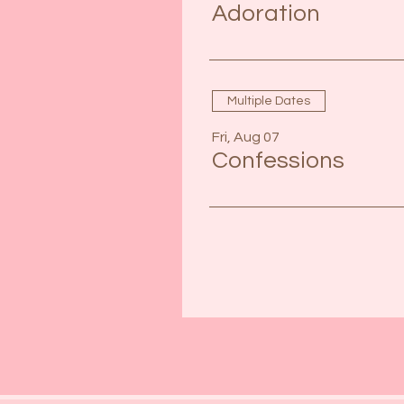
Adoration
Multiple Dates
Fri, Aug 07
Confessions