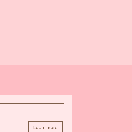
egister now
Learn more