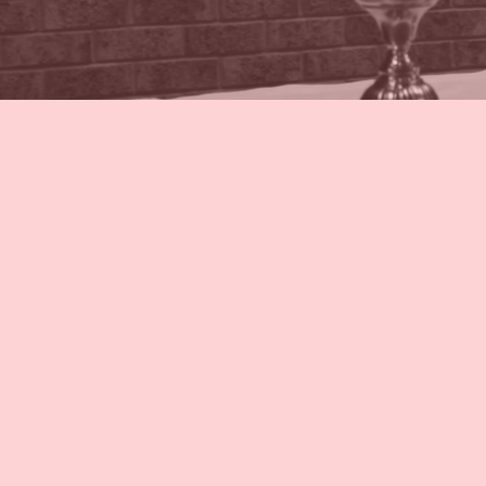
Weekly Mass 