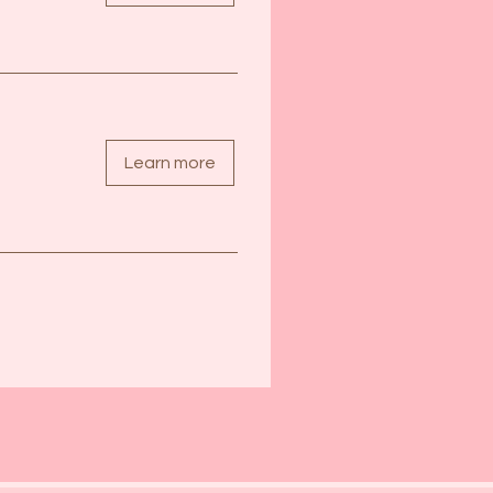
Learn more