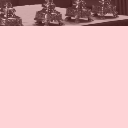
ion Schedule
ion Schedule