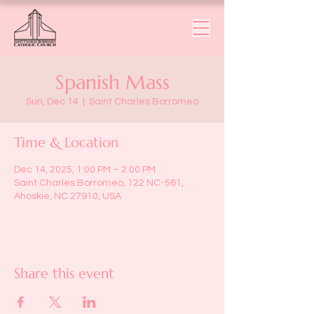
Spanish Mass
Sun, Dec 14
  |  
Saint Charles Borromeo
Time & Location
Dec 14, 2025, 1:00 PM – 2:00 PM
Saint Charles Borromeo, 122 NC-561,
Ahoskie, NC 27910, USA
Share this event