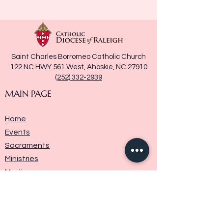
Saint Charles Borromeo Catholic Church
122 NC HWY 561 West, Ahoskie, NC 27910
(252) 332-2939
MAIN PAGE
Home
Events
Sacraments
Ministries
Media
Parish History
Donate
Contact Us