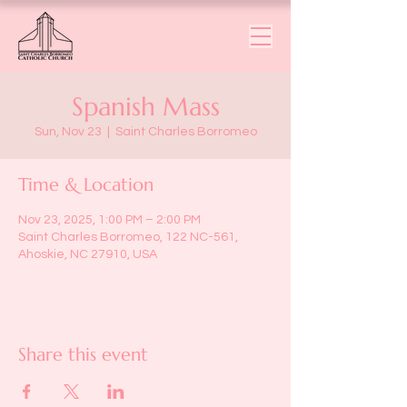
Spanish Mass
Sun, Nov 23
  |  
Saint Charles Borromeo
Time & Location
Nov 23, 2025, 1:00 PM – 2:00 PM
Saint Charles Borromeo, 122 NC-561,
Ahoskie, NC 27910, USA
Share this event