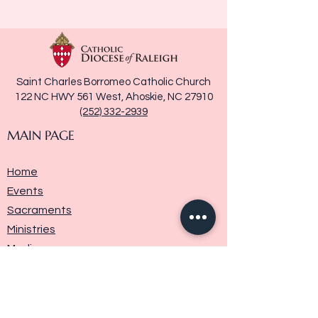
Saint Charles Borromeo Catholic Church
122 NC HWY 561 West, Ahoskie, NC 27910
(252) 332-2939
MAIN PAGE
Home
Events
Sacraments
Ministries
Media
Parish History
Donate
Contact Us