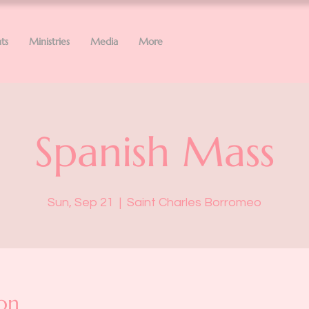
ts
Ministries
Media
More
Spanish Mass
Sun, Sep 21
  |  
Saint Charles Borromeo
on