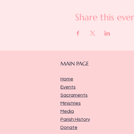
Share this eve
MAIN PAGE
Home
Events
Sacraments
Ministries
Media
Parish History
Donate