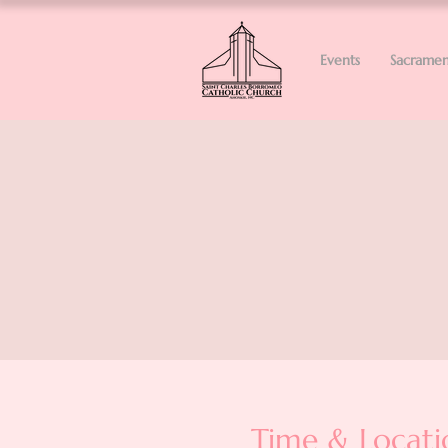
Events
Sacramen
Time & Locati