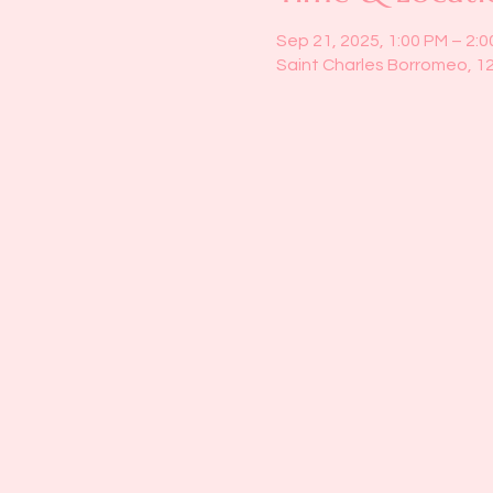
Sep 21, 2025, 1:00 PM – 2:
Saint Charles Borromeo, 1