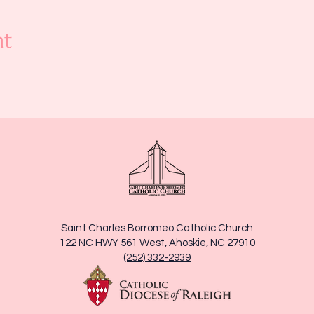
nt
Saint Charles Borromeo Catholic Church
122 NC HWY 561 West, Ahoskie, NC 27910
(252) 332-2939