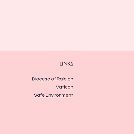
LINKS
Diocese of Raleigh
Vatican
Safe Environment