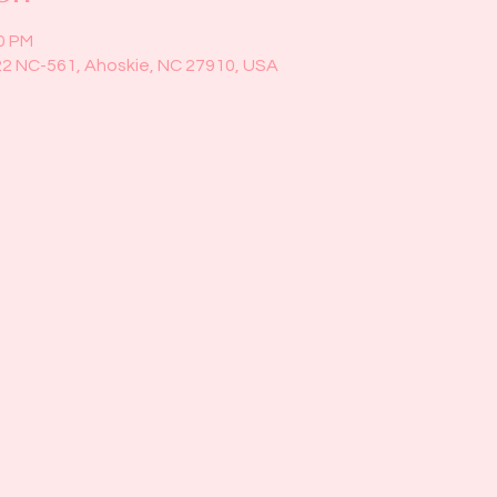
00 PM
22 NC-561, Ahoskie, NC 27910, USA