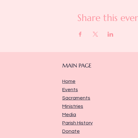
Share this eve
MAIN PAGE
Home
Events
Sacraments
Ministries
Media
Parish History
Donate