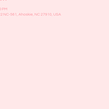
00 PM
22 NC-561, Ahoskie, NC 27910, USA