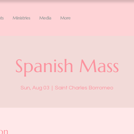
ts
Ministries
Media
More
Spanish Mass
Sun, Aug 03
  |  
Saint Charles Borromeo
on