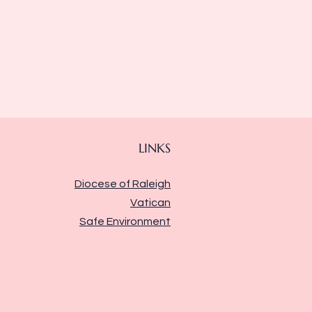
LINKS
Diocese of Raleigh
Vatican
Safe Environment