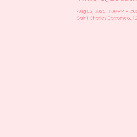
Aug 03, 2025, 1:00 PM – 2:
Saint Charles Borromeo, 1