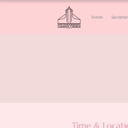
Events
Sacramen
Time & Locati