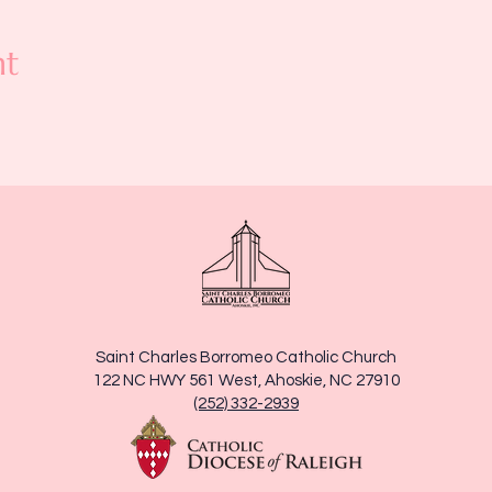
nt
Saint Charles Borromeo Catholic Church
122 NC HWY 561 West, Ahoskie, NC 27910
(252) 332-2939