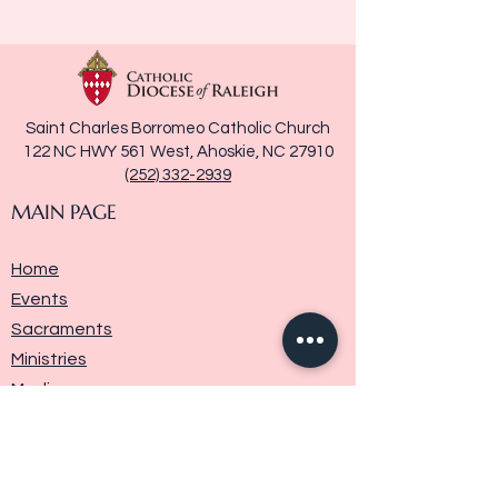
Saint Charles Borromeo Catholic Church
122 NC HWY 561 West, Ahoskie, NC 27910
(252) 332-2939
MAIN PAGE
Home
Events
Sacraments
Ministries
Media
Parish History
Donate
Contact Us