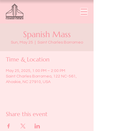
Spanish Mass
Sun, May 25
  |  
Saint Charles Borromeo
Time & Location
May 25, 2025, 1:00 PM – 2:00 PM
Saint Charles Borromeo, 122 NC-561,
Ahoskie, NC 27910, USA
Share this event