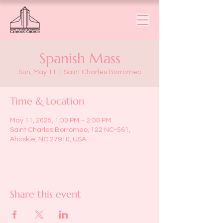
Spanish Mass
Sun, May 11
  |  
Saint Charles Borromeo
Time & Location
May 11, 2025, 1:00 PM – 2:00 PM
Saint Charles Borromeo, 122 NC-561,
Ahoskie, NC 27910, USA
Share this event