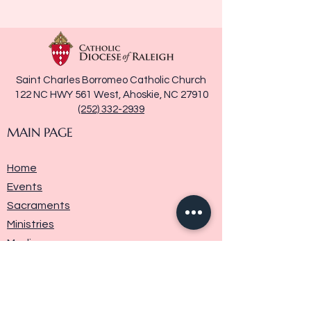
Saint Charles Borromeo Catholic Church
122 NC HWY 561 West, Ahoskie, NC 27910
(252) 332-2939
MAIN PAGE
Home
Events
Sacraments
Ministries
Media
Parish History
Donate
Contact Us