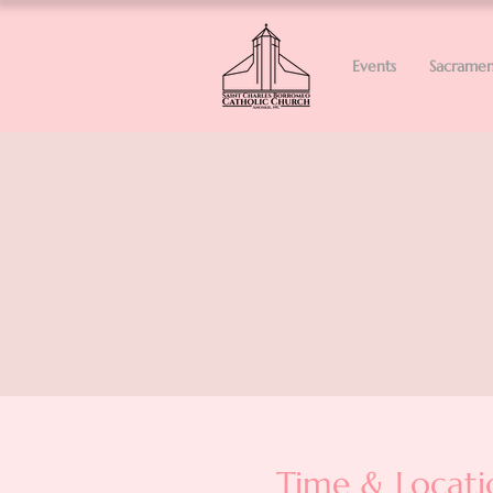
Events
Sacramen
Time & Locati