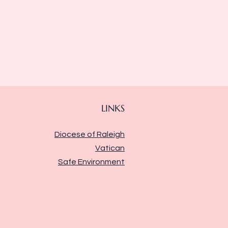
LINKS
Diocese of Raleigh
Vatican
Safe Environment