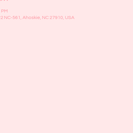
0 PM
22 NC-561, Ahoskie, NC 27910, USA