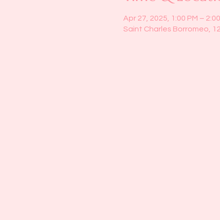
Apr 27, 2025, 1:00 PM – 2:0
Saint Charles Borromeo, 1