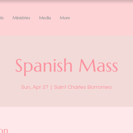
ts
Ministries
Media
More
Spanish Mass
Sun, Apr 27
  |  
Saint Charles Borromeo
on