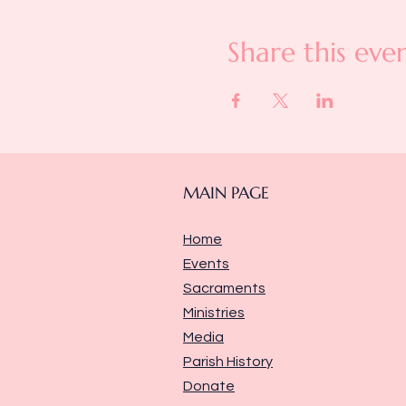
Share this eve
MAIN PAGE
Home
Events
Sacraments
Ministries
Media
Parish History
Donate