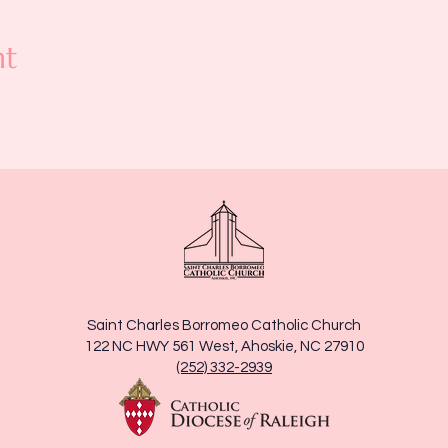
nt
Saint Charles Borromeo Catholic Church
122 NC HWY 561 West, Ahoskie, NC 27910
(252) 332-2939