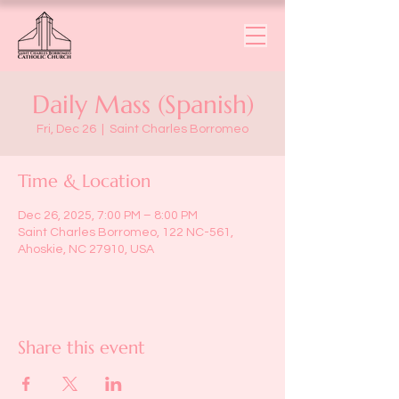
Daily Mass (Spanish)
Fri, Dec 26
  |  
Saint Charles Borromeo
Time & Location
Dec 26, 2025, 7:00 PM – 8:00 PM
Saint Charles Borromeo, 122 NC-561,
Ahoskie, NC 27910, USA
Share this event