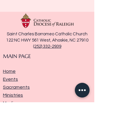
Saint Charles Borromeo Catholic Church
122 NC HWY 561 West, Ahoskie, NC 27910
(252) 332-2939
MAIN PAGE
Home
Events
Sacraments
Ministries
Media
Parish History
Donate
Contact Us