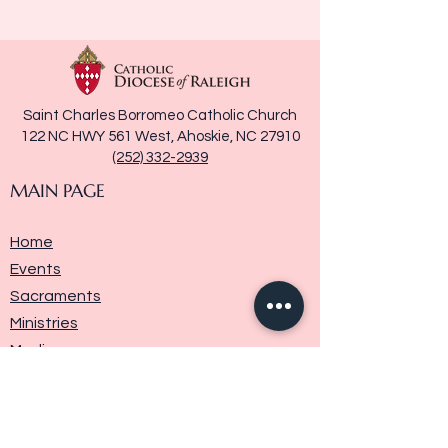
Saint Charles Borromeo Catholic Church
122 NC HWY 561 West, Ahoskie, NC 27910
(252) 332-2939
MAIN PAGE
Home
Events
Sacraments
Ministries
Media
Parish History
Donate
Contact Us