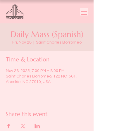
Daily Mass (Spanish)
Fri, Nov 28
  |  
Saint Charles Borromeo
Time & Location
Nov 28, 2025, 7:00 PM – 8:00 PM
Saint Charles Borromeo, 122 NC-561,
Ahoskie, NC 27910, USA
Share this event