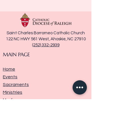
Saint Charles Borromeo Catholic Church
122 NC HWY 561 West, Ahoskie, NC 27910
(252) 332-2939
MAIN PAGE
Home
Events
Sacraments
Ministries
Media
Parish History
Donate
Contact Us