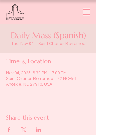
Daily Mass (Spanish)
Tue, Nov 04
  |  
Saint Charles Borromeo
Time & Location
Nov 04, 2025, 6:30 PM – 7:00 PM
Saint Charles Borromeo, 122 NC-561,
Ahoskie, NC 27910, USA
Share this event