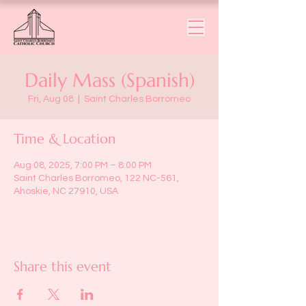
Daily Mass (Spanish)
Fri, Aug 08
  |  
Saint Charles Borromeo
Time & Location
Aug 08, 2025, 7:00 PM – 8:00 PM
Saint Charles Borromeo, 122 NC-561,
Ahoskie, NC 27910, USA
Share this event