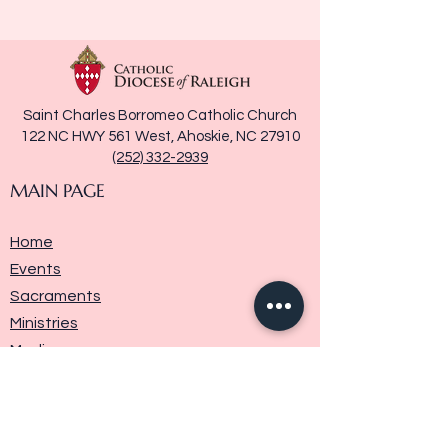
Saint Charles Borromeo Catholic Church
122 NC HWY 561 West, Ahoskie, NC 27910
(252) 332-2939
MAIN PAGE
Home
Events
Sacraments
Ministries
Media
Parish History
Donate
Contact Us