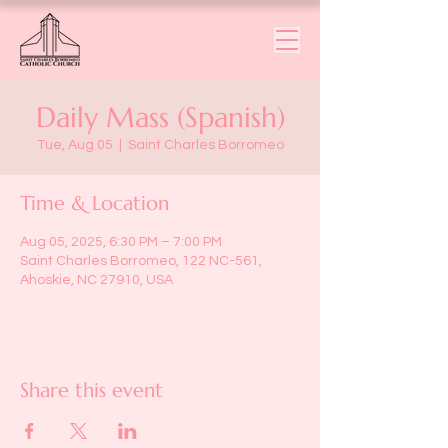
Daily Mass (Spanish)
Tue, Aug 05
  |  
Saint Charles Borromeo
Time & Location
Aug 05, 2025, 6:30 PM – 7:00 PM
Saint Charles Borromeo, 122 NC-561,
Ahoskie, NC 27910, USA
Share this event