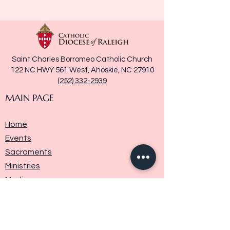
Saint Charles Borromeo Catholic Church
122 NC HWY 561 West, Ahoskie, NC 27910
(252) 332-2939
MAIN PAGE
Home
Events
Sacraments
Ministries
Media
Parish History
Donate
Contact Us