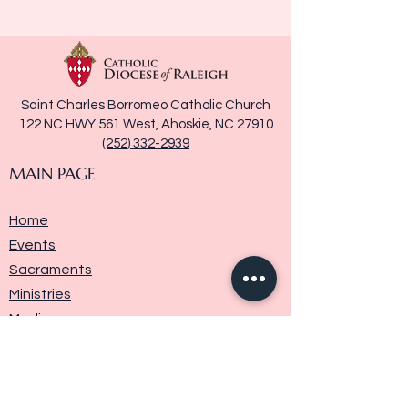
Saint Charles Borromeo Catholic Church
122 NC HWY 561 West, Ahoskie, NC 27910
(252) 332-2939
MAIN PAGE
Home
Events
Sacraments
Ministries
Media
Parish History
Donate
Contact Us