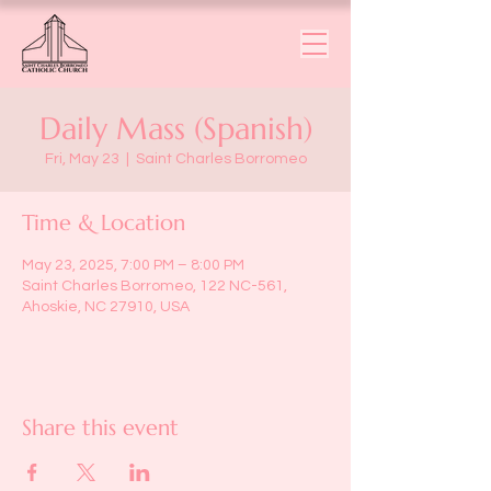
Daily Mass (Spanish)
Fri, May 23
  |  
Saint Charles Borromeo
Time & Location
May 23, 2025, 7:00 PM – 8:00 PM
Saint Charles Borromeo, 122 NC-561,
Ahoskie, NC 27910, USA
Share this event