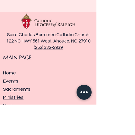
Saint Charles Borromeo Catholic Church
122 NC HWY 561 West, Ahoskie, NC 27910
(252) 332-2939
MAIN PAGE
Home
Events
Sacraments
Ministries
Media
Parish History
Donate
Contact Us