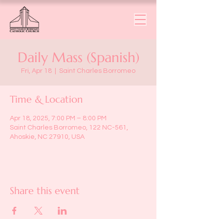
Daily Mass (Spanish)
Fri, Apr 18
  |  
Saint Charles Borromeo
Time & Location
Apr 18, 2025, 7:00 PM – 8:00 PM
Saint Charles Borromeo, 122 NC-561,
Ahoskie, NC 27910, USA
Share this event