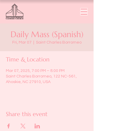
Daily Mass (Spanish)
Fri, Mar 07
  |  
Saint Charles Borromeo
Time & Location
Mar 07, 2025, 7:00 PM – 8:00 PM
Saint Charles Borromeo, 122 NC-561,
Ahoskie, NC 27910, USA
Share this event