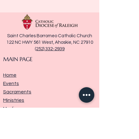
Saint Charles Borromeo Catholic Church
122 NC HWY 561 West, Ahoskie, NC 27910
(252) 332-2939
MAIN PAGE
Home
Events
Sacraments
Ministries
Media
Parish History
Donate
Contact Us