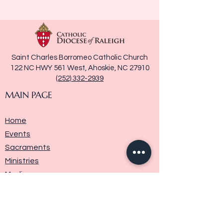
Saint Charles Borromeo Catholic Church
122 NC HWY 561 West, Ahoskie, NC 27910
(252) 332-2939
MAIN PAGE
Home
Events
Sacraments
Ministries
Media
Parish History
Donate
Contact Us