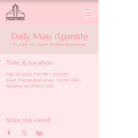
Daily Mass (Spanish)
Fri, Feb 14
  |  
Saint Charles Borromeo
Time & Location
Feb 14, 2025, 7:00 PM – 8:00 PM
Saint Charles Borromeo, 122 NC-561,
Ahoskie, NC 27910, USA
Share this event