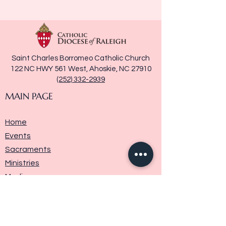
Saint Charles Borromeo Catholic Church
122 NC HWY 561 West, Ahoskie, NC 27910
(252) 332-2939
MAIN PAGE
Home
Events
Sacraments
Ministries
Media
Parish History
Donate
Contact Us