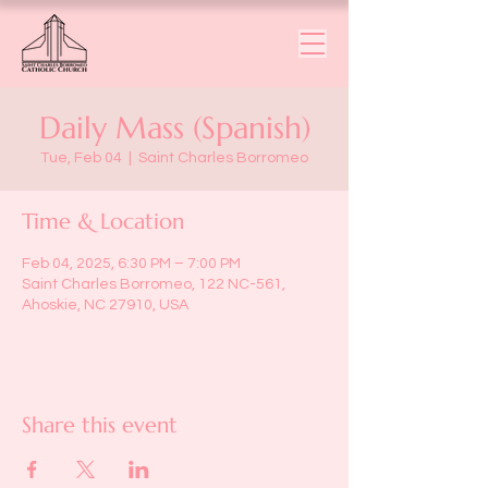
Daily Mass (Spanish)
Tue, Feb 04
  |  
Saint Charles Borromeo
Time & Location
Feb 04, 2025, 6:30 PM – 7:00 PM
Saint Charles Borromeo, 122 NC-561,
Ahoskie, NC 27910, USA
Share this event