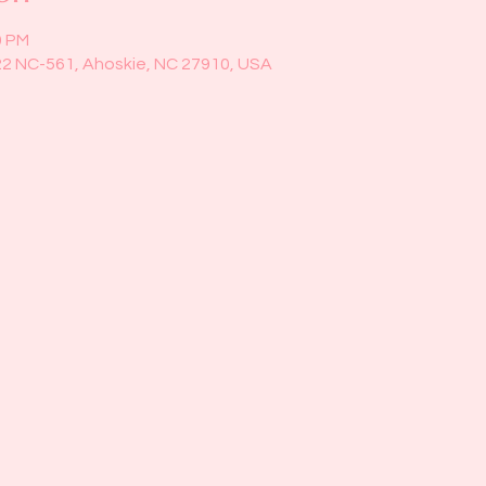
0 PM
22 NC-561, Ahoskie, NC 27910, USA