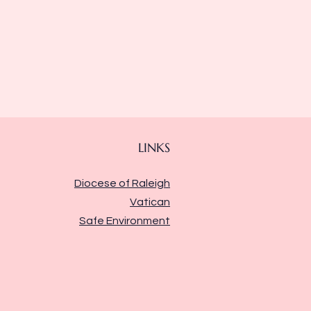
LINKS
Diocese of Raleigh
Vatican
Safe Environment