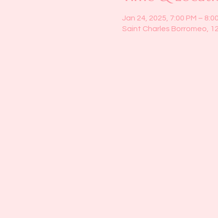
Jan 24, 2025, 7:00 PM – 8:0
Saint Charles Borromeo, 1