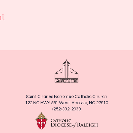
nt
Saint Charles Borromeo Catholic Church
122 NC HWY 561 West, Ahoskie, NC 27910
(252) 332-2939