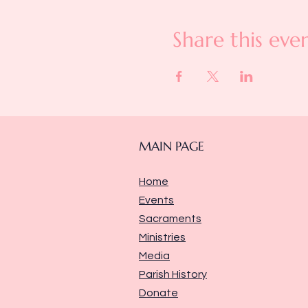
Share this eve
MAIN PAGE
Home
Events
Sacraments
Ministries
Media
Parish History
Donate