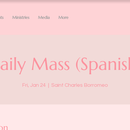
ts
Ministries
Media
More
aily Mass (Spanis
Fri, Jan 24
  |  
Saint Charles Borromeo
on