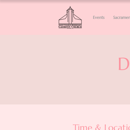
Events
Sacramen
D
Time & Locati