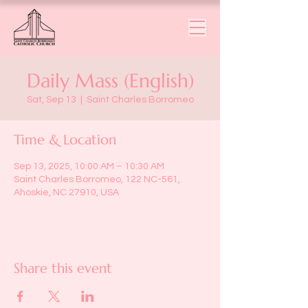
Daily Mass (English)
Sat, Sep 13
  |  
Saint Charles Borromeo
Time & Location
Sep 13, 2025, 10:00 AM – 10:30 AM
Saint Charles Borromeo, 122 NC-561,
Ahoskie, NC 27910, USA
Share this event