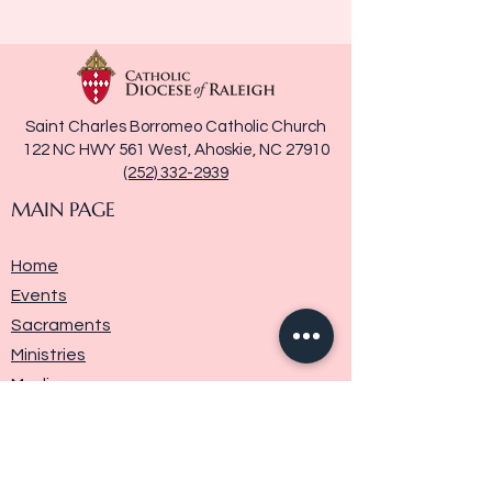
Saint Charles Borromeo Catholic Church
122 NC HWY 561 West, Ahoskie, NC 27910
(252) 332-2939
MAIN PAGE
Home
Events
Sacraments
Ministries
Media
Parish History
Donate
Contact Us