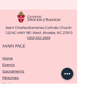
Saint Charles Borromeo Catholic Church
122 NC HWY 561 West, Ahoskie, NC 27910
(252) 332-2939
MAIN PAGE
Home
Events
Sacraments
Ministries
Media
Parish History
Donate
Contact Us