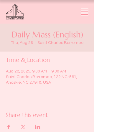
Daily Mass (English)
Thu, Aug 28
  |  
Saint Charles Borromeo
Time & Location
Aug 28, 2025, 9:00 AM – 9:30 AM
Saint Charles Borromeo, 122 NC-561,
Ahoskie, NC 27910, USA
Share this event