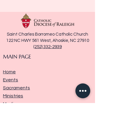
Saint Charles Borromeo Catholic Church
122 NC HWY 561 West, Ahoskie, NC 27910
(252) 332-2939
MAIN PAGE
Home
Events
Sacraments
Ministries
Media
Parish History
Donate
Contact Us