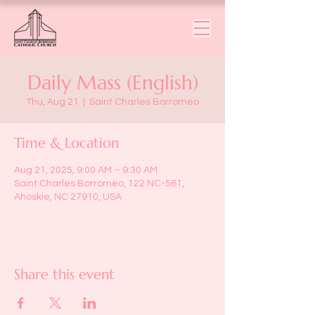
Daily Mass (English)
Thu, Aug 21
  |  
Saint Charles Borromeo
Time & Location
Aug 21, 2025, 9:00 AM – 9:30 AM
Saint Charles Borromeo, 122 NC-561,
Ahoskie, NC 27910, USA
Share this event