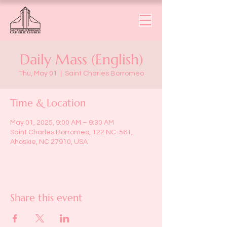
Daily Mass (English)
Thu, May 01
  |  
Saint Charles Borromeo
Time & Location
May 01, 2025, 9:00 AM – 9:30 AM
Saint Charles Borromeo, 122 NC-561,
Ahoskie, NC 27910, USA
Share this event