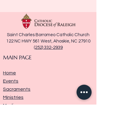
Saint Charles Borromeo Catholic Church
122 NC HWY 561 West, Ahoskie, NC 27910
(252) 332-2939
MAIN PAGE
Home
Events
Sacraments
Ministries
Media
Parish History
Donate
Contact Us