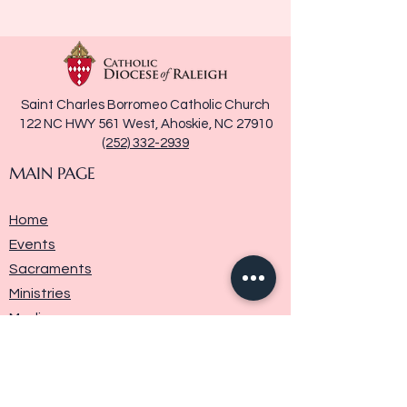
Saint Charles Borromeo Catholic Church
122 NC HWY 561 West, Ahoskie, NC 27910
(252) 332-2939
MAIN PAGE
Home
Events
Sacraments
Ministries
Media
Parish History
Donate
Contact Us