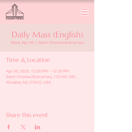
Daily Mass (English)
Wed, Apr 30
  |  
Saint Charles Borromeo
Time & Location
Apr 30, 2025, 12:00 PM – 12:30 PM
Saint Charles Borromeo, 122 NC-561,
Ahoskie, NC 27910, USA
Share this event