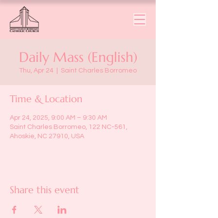
Daily Mass (English)
Thu, Apr 24
  |  
Saint Charles Borromeo
Time & Location
Apr 24, 2025, 9:00 AM – 9:30 AM
Saint Charles Borromeo, 122 NC-561,
Ahoskie, NC 27910, USA
Share this event