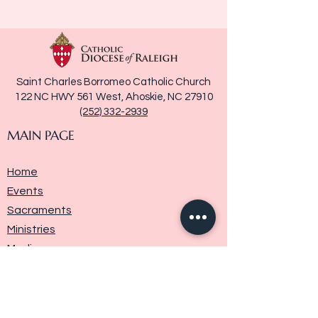
Saint Charles Borromeo Catholic Church
122 NC HWY 561 West, Ahoskie, NC 27910
(252) 332-2939
MAIN PAGE
Home
Events
Sacraments
Ministries
Media
Parish History
Donate
Contact Us