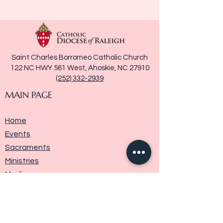
Saint Charles Borromeo Catholic Church
122 NC HWY 561 West, Ahoskie, NC 27910
(252) 332-2939
MAIN PAGE
Home
Events
Sacraments
Ministries
Media
Parish History
Donate
Contact Us