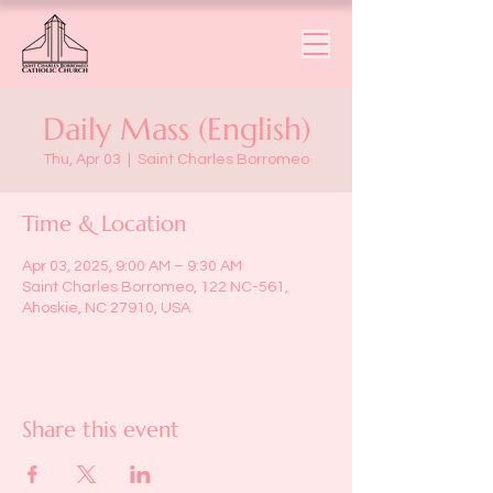
Daily Mass (English)
Thu, Apr 03
  |  
Saint Charles Borromeo
Time & Location
Apr 03, 2025, 9:00 AM – 9:30 AM
Saint Charles Borromeo, 122 NC-561,
Ahoskie, NC 27910, USA
Share this event