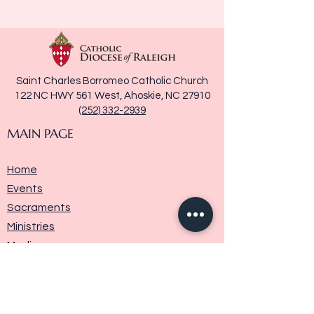
Saint Charles Borromeo Catholic Church
122 NC HWY 561 West, Ahoskie, NC 27910
(252) 332-2939
MAIN PAGE
Home
Events
Sacraments
Ministries
Media
Parish History
Donate
Contact Us