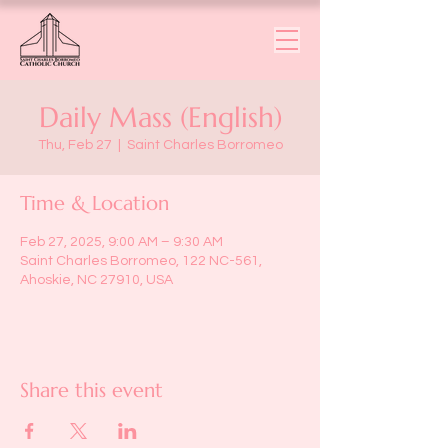
Daily Mass (English)
Thu, Feb 27
  |  
Saint Charles Borromeo
Time & Location
Feb 27, 2025, 9:00 AM – 9:30 AM
Saint Charles Borromeo, 122 NC-561,
Ahoskie, NC 27910, USA
Share this event