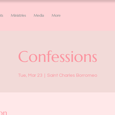
ts
Ministries
Media
More
Confessions
Tue, Mar 23
  |  
Saint Charles Borromeo
on