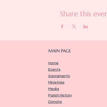
Share this eve
MAIN PAGE
Home
Events
Sacraments
Ministries
Media
Parish History
Donate