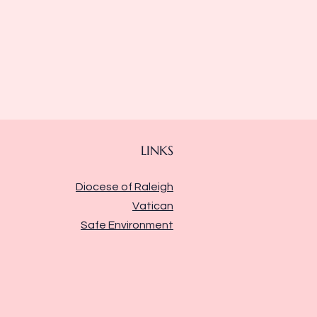
LINKS
Diocese of Raleigh
Vatican
Safe Environment